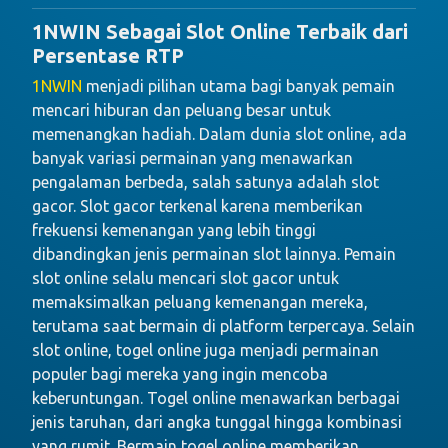
1NWIN Sebagai Slot Online Terbaik dari
Persentase RTP
1NWIN
menjadi pilihan utama bagi banyak pemain
mencari hiburan dan peluang besar untuk
memenangkan hadiah. Dalam dunia slot online, ada
banyak variasi permainan yang menawarkan
pengalaman berbeda, salah satunya adalah slot
gacor. Slot gacor terkenal karena memberikan
frekuensi kemenangan yang lebih tinggi
dibandingkan jenis permainan slot lainnya. Pemain
slot online selalu mencari slot gacor untuk
memaksimalkan peluang kemenangan mereka,
terutama saat bermain di platform terpercaya. Selain
slot online, togel online juga menjadi permainan
populer bagi mereka yang ingin mencoba
keberuntungan. Togel online menawarkan berbagai
jenis taruhan, dari angka tunggal hingga kombinasi
yang rumit. Bermain togel online memberikan