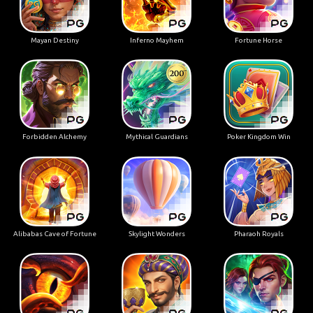
Mayan Destiny
Inferno Mayhem
Fortune Horse
Forbidden Alchemy
Mythical Guardians
Poker Kingdom Win
Alibabas Cave of Fortune
Skylight Wonders
Pharaoh Royals