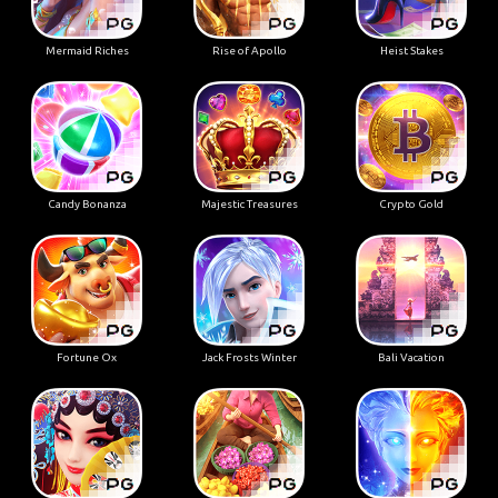
Mermaid Riches
Rise of Apollo
Heist Stakes
Candy Bonanza
Majestic Treasures
Crypto Gold
Fortune Ox
Jack Frosts Winter
Bali Vacation