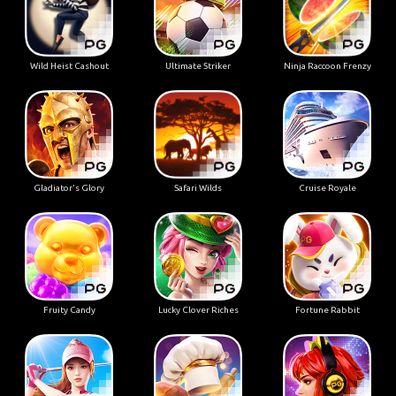
Wild Heist Cashout
Ultimate Striker
Ninja Raccoon Frenzy
Gladiator's Glory
Safari Wilds
Cruise Royale
Fruity Candy
Lucky Clover Riches
Fortune Rabbit