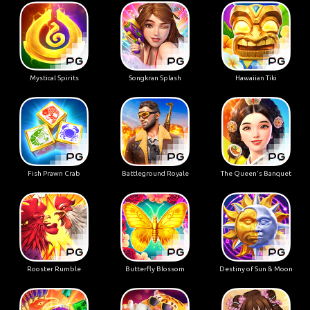
Mystical Spirits
Songkran Splash
Hawaiian Tiki
Fish Prawn Crab
Battleground Royale
The Queen's Banquet
Rooster Rumble
Butterfly Blossom
Destiny of Sun & Moon