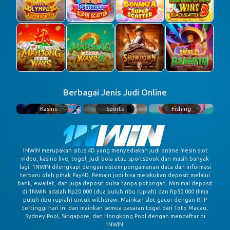
Berbagai Jenis Judi Online
Kasino
Sports
Fishing
1NWIN merupakan situs 4D yang menyediakan judi online mesin slot
video, kasino live, togel, judi bola atau sportsbook dan masih banyak
lagi. 1NWIN dilengkapi dengan sistem pengamanan data dan informasi
terbaru oleh pihak Pay4D. Pemain judi bisa melakukan deposit melalui
bank, ewallet, dan juga deposit pulsa tanpa potongan. Minimal deposit
di 1NWIN adalah Rp20.000 (dua puluh ribu rupiah) dan Rp50.000 (lima
puluh ribu rupiah) untuk withdraw. Mainkan slot gacor dengan RTP
tertinggi hari ini dan mainkan semua pasaran togel dari Toto Macau,
Sydney Pool, Singapore, dan Hongkong Pool dengan mendaftar di
1NWIN.