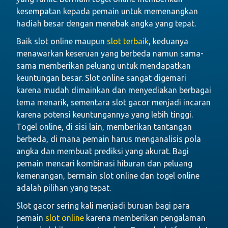
kesempatan kepada pemain untuk memenangkan
hadiah besar dengan menebak angka yang tepat.
Baik slot online maupun
slot terbaik
, keduanya
menawarkan keseruan yang berbeda namun sama-
sama memberikan peluang untuk mendapatkan
keuntungan besar. Slot online sangat digemari
karena mudah dimainkan dan menyediakan berbagai
tema menarik, sementara slot gacor menjadi incaran
karena potensi keuntungannya yang lebih tinggi.
Togel online, di sisi lain, memberikan tantangan
berbeda, di mana pemain harus menganalisis pola
angka dan membuat prediksi yang akurat. Bagi
pemain mencari kombinasi hiburan dan peluang
kemenangan, bermain slot online dan togel online
adalah pilihan yang tepat.
Slot gacor sering kali menjadi buruan bagi para
pemain
slot online
karena memberikan pengalaman