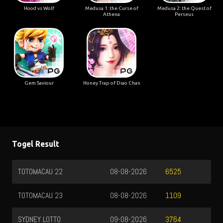
Hood vs Wolf
Medusa 1: the Curse of
Medusa 2: the Quest of
Athena
Perseus
Gem Saviour
Honey Trap of Diao Chan
Togel Result
TOTOMACAU 22
08-08-2026
6525
TOTOMACAU 23
08-08-2026
1109
SYDNEY LOTTO
09-08-2026
3764