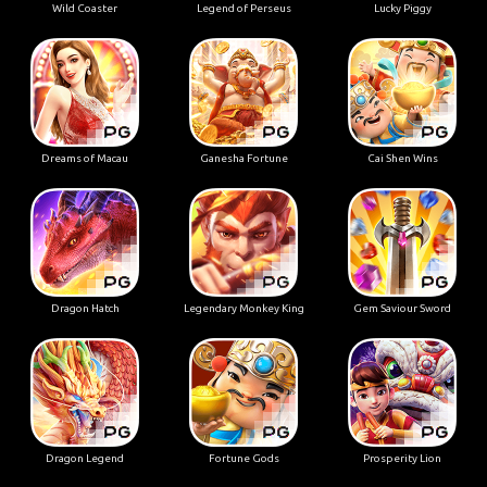
Wild Coaster
Legend of Perseus
Lucky Piggy
Dreams of Macau
Ganesha Fortune
Cai Shen Wins
Dragon Hatch
Legendary Monkey King
Gem Saviour Sword
Dragon Legend
Fortune Gods
Prosperity Lion