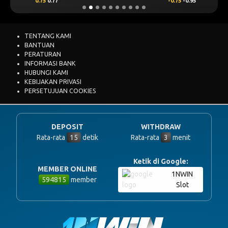
0.75
0.77
-0.75
-0.95
TENTANG KAMI
BANTUAN
PERATURAN
INFORMASI BANK
HUBUNGI KAMI
KEBIJAKAN PRIVASI
PERSETUJUAN COOKIES
DEPOSIT
WITHDRAW
Rata-rata
15
detik
Rata-rata
3
menit
Ketik di Google:
MEMBER ONLINE
1NWIN
594815
member
Slot