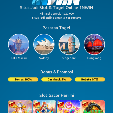
Situs Judi Slot & Togel Online 1NWIN
Minimal deposit Rp20.000
Situs judi online aman & terpercaya
Pasaran Togel
Toto Macau
Sydney
Singapore
Hongkong
Bonus & Promosi
Bonus 100%
Cashback 5%
Rebate 0.7%
Slot Gacor Hari Ini