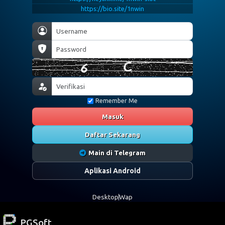
https://bio.site/1nwin
Remember Me
Masuk
Daftar Sekarang
Main di Telegram
Aplikasi Android
Desktop
Wap
PGSoft