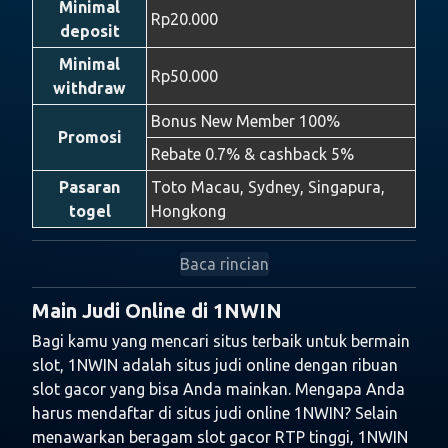
Minimal
Rp20.000
deposit
Minimal
Rp50.000
withdraw
Bonus New Member 100%
Promosi
Rebate 0.7% & cashback 5%
Pasaran
Toto Macau, Sydney, Singapura,
togel
Hongkong
Baca rincian
Main Judi Online di 1NWIN
1NWIN
merupakan platform terkemuka bagi para
penggemar slot online yang ingin merasakan
Bagi kamu yang mencari situs terbaik untuk bermain
pengalaman bermain terbaik. Di 1NWIN, Anda dapat
slot, 1NWIN adalah situs judi online dengan ribuan
menemukan berbagai pilihan
1NWIN slot
yang
slot gacor yang bisa Anda mainkan. Mengapa Anda
dirancang untuk memberikan hiburan dan
harus mendaftar di situs judi online 1NWIN? Selain
keuntungan besar bagi para pemainnya. Setiap
menawarkan beragam slot gacor RTP tinggi, 1NWIN