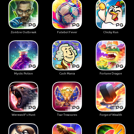
Zombie Outbreak
Futebol Fever
Chicky Run
Mystic Potion
Cash Mania
Fortune Dragon
Werewolf's Hunt
Tsar Treasures
Forge of Wealth