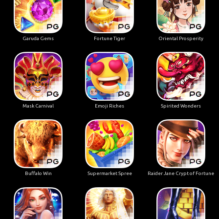
Garuda Gems
Fortune Tiger
Oriental Prosperity
Mask Carnival
Emoji Riches
Spirited Wonders
Buffalo Win
Supermarket Spree
Raider Jane Crypt of Fortune