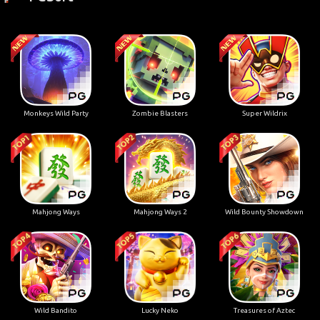
Monkeys Wild Party
Zombie Blasters
Super Wildrix
Mahjong Ways
Mahjong Ways 2
Wild Bounty Showdown
Wild Bandito
Lucky Neko
Treasures of Aztec