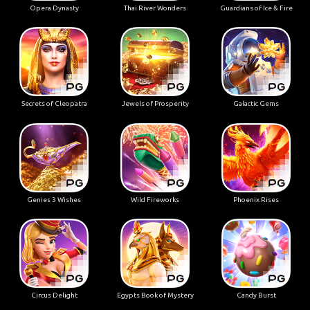
Opera Dynasty
Thai River Wonders
Guardians of Ice & Fire
Secrets of Cleopatra
Jewels of Prosperity
Galactic Gems
Genies 3 Wishes
Wild Fireworks
Phoenix Rises
Circus Delight
Egypts Book of Mystery
Candy Burst