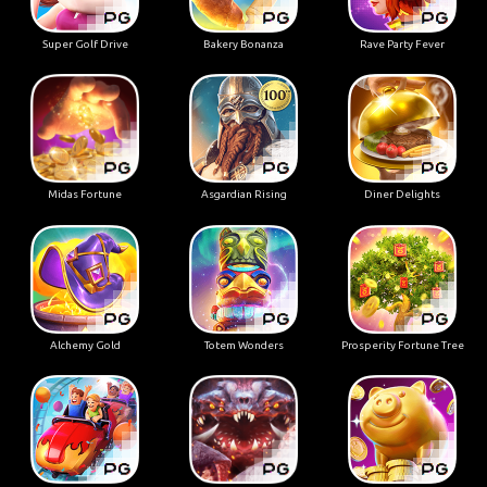
Super Golf Drive
Bakery Bonanza
Rave Party Fever
Midas Fortune
Asgardian Rising
Diner Delights
Alchemy Gold
Totem Wonders
Prosperity Fortune Tree