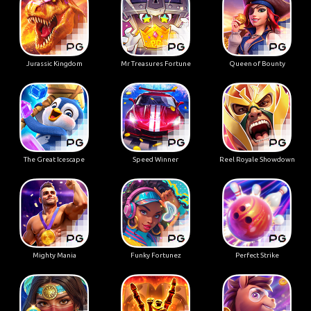
Jurassic Kingdom
Mr Treasures Fortune
Queen of Bounty
The Great Icescape
Speed Winner
Reel Royale Showdown
Mighty Mania
Funky Fortunez
Perfect Strike