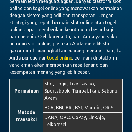
bermain lebih menguntungkan. Banyak platform slot
online dan togel online yang menawarkan permainan
dengan sistem yang adil dan transparan. Dengan
strategi yang tepat, bermain slot online atau togel
online dapat memberikan keuntungan besar bagi
para pemain. Oleh karena itu, bagi Anda yang suka
bermain slot online, pastikan Anda memilih slot
gacor untuk meningkatkan peluang menang. Dan jika
Anda penggemar
togel online
, bermain di platform
yang aman akan memberikan rasa tenang dan
kesempatan menang yang lebih besar.
Slot, Togel, Live Casino,
Permainan
Sportsbook, Tembak Ikan, Sabung
Ayam
BCA, BNI, BRI, BSI, Mandiri, QRIS
Metode
DANA, OVO, GoPay, LinkAja,
transaksi
Telkomsel