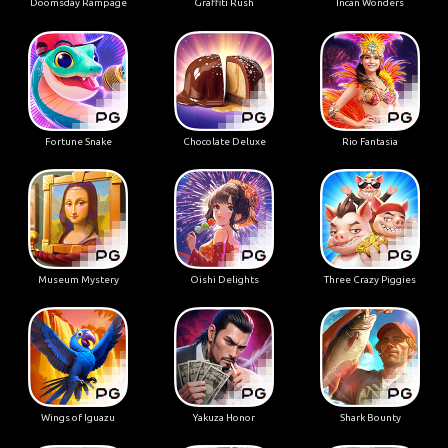
Doomsday Rampage
Graffiti Rush
Incan Wonders
Fortune Snake
Chocolate Deluxe
Rio Fantasia
Museum Mystery
Oishi Delights
Three Crazy Piggies
Wings of Iguazu
Yakuza Honor
Shark Bounty