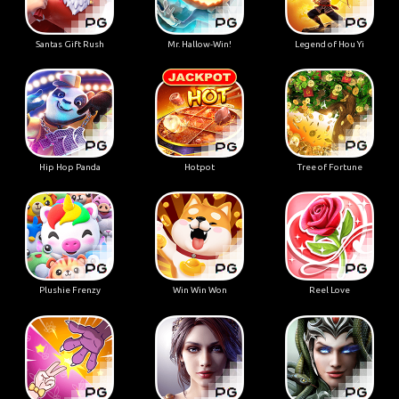
Santas Gift Rush
Mr. Hallow-Win!
Legend of Hou Yi
Hip Hop Panda
Hotpot
Tree of Fortune
Plushie Frenzy
Win Win Won
Reel Love