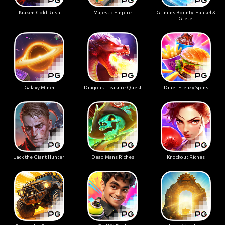
Kraken Gold Rush
Majestic Empire
Grimms Bounty: Hansel &
Gretel
Galaxy Miner
Dragons Treasure Quest
Diner Frenzy Spins
Jack the Giant Hunter
Dead Mans Riches
Knockout Riches