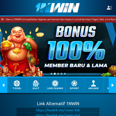
layanan permainan dan deposit untuk bermain Togel, Slot, Live Kasino, Tembak Ikan dan Sportsbook |
TOGEL
SLOT
LIVE CASINO
SPORT
ARCADE
SABU
Link Alternatif 1NWIN
https://heylink.me/1nwin-link
https://heylink.me/1nwin-slot