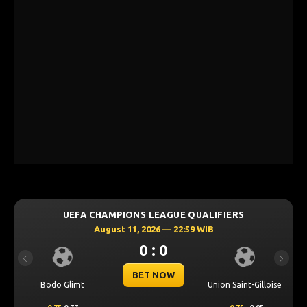
UEFA CHAMPIONS LEAGUE QUALIFIERS
August 11, 2026 — 22:59 WIB
0 : 0
Previous
Next
BET NOW
Bodo Glimt
Union Saint-Gilloise