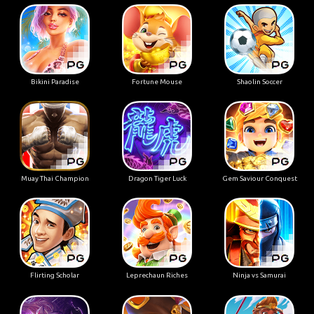
Bikini Paradise
Fortune Mouse
Shaolin Soccer
Muay Thai Champion
Dragon Tiger Luck
Gem Saviour Conquest
Flirting Scholar
Leprechaun Riches
Ninja vs Samurai