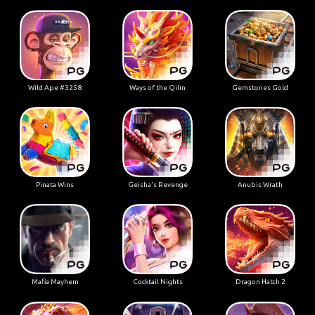
Wild Ape #3258
Ways of the Qilin
Gemstones Gold
Pinata Wins
Geisha's Revenge
Anubis Wrath
Mafia Mayhem
Cocktail Nights
Dragon Hatch 2