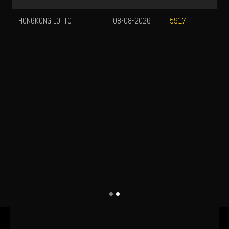
HONGKONG LOTTO
08-08-2026
5917