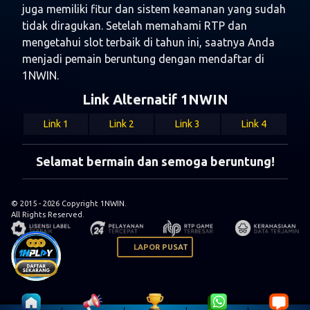
1NWIN slot menawarkan tema menarik dengan
juga memiliki fitur dan sistem keamanan yang sudah
grafis yang menawan serta berbagai fitur bonus
tidak diragukan. Setelah memahami RTP dan
yang meningkatkan peluang menang Anda. Untuk
mengetahui slot terbaik di tahun ini, saatnya Anda
memastikan akses tanpa hambatan, 1NWIN
menjadi pemain beruntung dengan mendaftar di
menyediakan 1NWIN link alternatif yang dapat
1NWIN.
diandalkan oleh para pemain. 1NWIN link alternatif
Link Alternatif 1NWIN
ini memungkinkan Anda mengakses situs tanpa
kesulitan, terutama jika ada kendala teknis atau
Link 1
Link 2
Link 3
Link 4
pemblokiran situs di wilayah Anda. Dengan 1NWIN
link alternatif, pemain dapat menikmati permainan
Selamat bermain dan semoga beruntung!
1NWIN slot kapan saja, di mana saja, tanpa harus
khawatir terputus dari permainan favorit mereka.
© 2015 - 2026 Copyright 1NWIN.
Selain itu,
1NWIN
menawarkan berbagai promosi
All Rights Reserved.
dan bonus menarik yang bisa diakses melalui 1NWIN
link alternatif. Baik itu bonus deposit, putaran gratis,
LAPOR PUSAT
atau hadiah jackpot, semua bisa Anda dapatkan
dengan bermain di 1NWIN slot. Pengalaman bermain
di 1NWIN slot sangat berbeda karena permainan ini