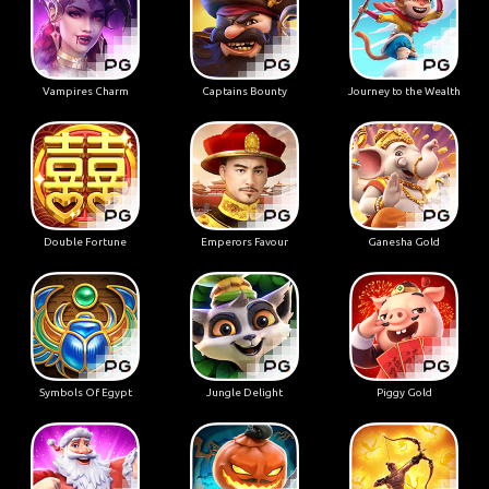
Vampires Charm
Captains Bounty
Journey to the Wealth
Double Fortune
Emperors Favour
Ganesha Gold
Symbols Of Egypt
Jungle Delight
Piggy Gold